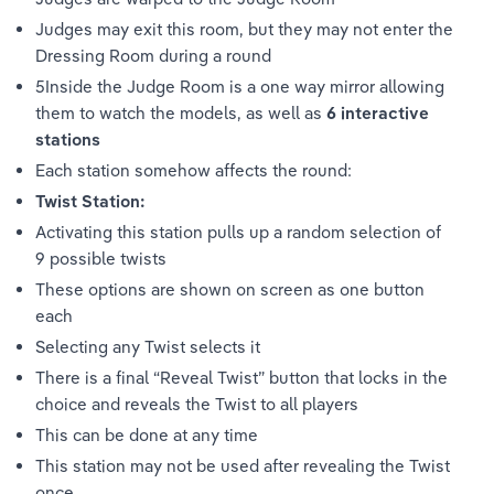
Judges may exit this room, but they may not enter the 
Dressing Room during a round 
5Inside the Judge Room is a one way mirror allowing 
them to watch the models, as well as 
6 interactive 
stations
Each station somehow affects the round:
Twist Station: 
Activating this station pulls up a random selection of 
9 possible twists 
These options are shown on screen as one button 
each
Selecting any Twist selects it 
There is a final “Reveal Twist” button that locks in the 
choice and reveals the Twist to all players 
This can be done at any time
This station may not be used after revealing the Twist 
once 