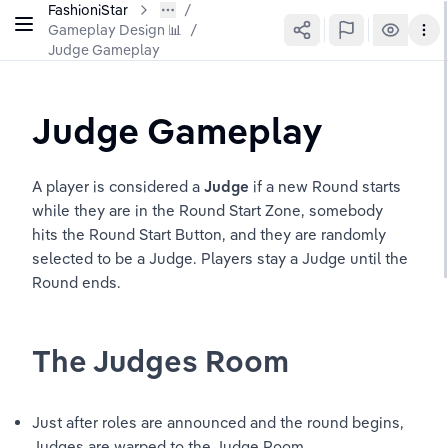
FashioniStar
Gameplay Design 📊
/
Judge Gameplay
Judge Gameplay
A player is considered a 
Judge 
if a new Round starts 
while they are in the Round Start Zone, somebody 
hits the Round Start Button, and they are randomly 
selected to be a Judge. Players stay a Judge until the 
Round ends. 
The Judges Room
Just after roles are announced and the round begins, 
Judges are warped to the Judge Room 