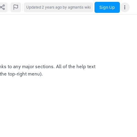
Sign Up
Updated
2 years ago
by agmantis wiki
s to any major sections. All of the help text 
 the top-right menu).