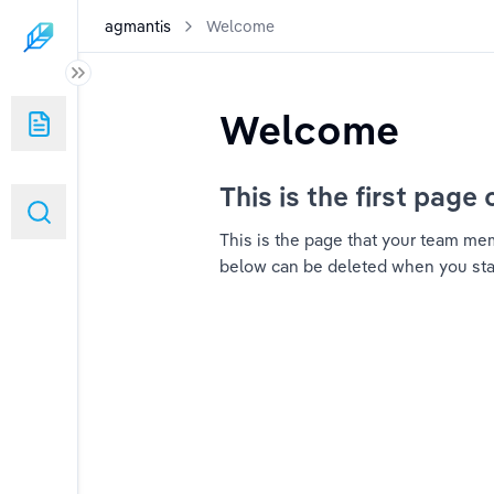
agmantis
Welcome
Welcome
This is the first page 
This is the page that your team memb
below can be deleted when you start 