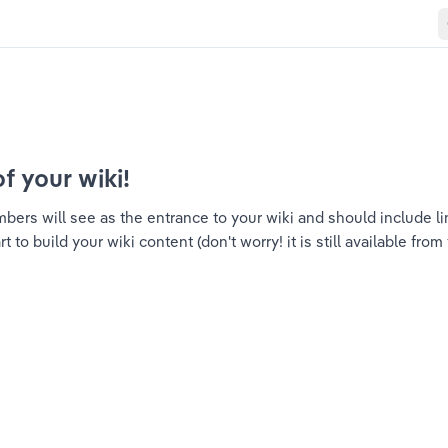
of your wiki!
ers will see as the entrance to your wiki and should include link
to build your wiki content (don't worry! it is still available from