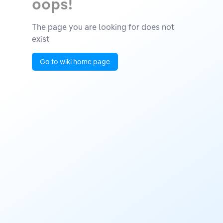
oops!
The page you are looking for does not
exist
Go to wiki home page