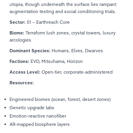
utopia, though underneath the surface lies rampant 
augmentation testing and social conditioning trials.
Sector:
 01 – Earthreach Core
Biome:
 Terraform lush zones, crystal towers, luxury 
arcologies
Dominant Species:
 Humans, Elves, Dwarves
Factions:
 EVO, Mitsuhama, Horizon
Access Level:
 Open-tier, corporate-administered
Resources:
Engineered biomes (ocean, forest, desert zones)
Genetic upgrade labs
Emotion-reactive nanofiber
AR-mapped biosphere layers