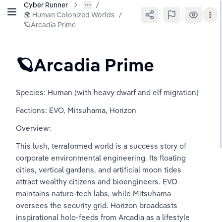
Cyber Runner
🌍 Human Colonized Worlds
/
🪐Arcadia Prime
🪐Arcadia Prime
Species: Human (with heavy dwarf and elf migration)
Factions: EVO, Mitsuhama, Horizon
Overview:
This lush, terraformed world is a success story of 
corporate environmental engineering. Its floating 
cities, vertical gardens, and artificial moon tides 
attract wealthy citizens and bioengineers. EVO 
maintains nature-tech labs, while Mitsuhama 
oversees the security grid. Horizon broadcasts 
inspirational holo-feeds from Arcadia as a lifestyle 