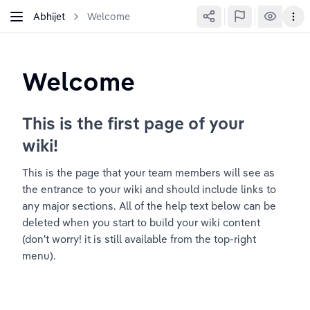
Abhijet
Welcome
Welcome
This is the first page of your 
wiki!
This is the page that your team members will see as 
the entrance to your wiki and should include links to 
any major sections. All of the help text below can be 
deleted when you start to build your wiki content 
(don't worry! it is still available from the top-right 
menu).