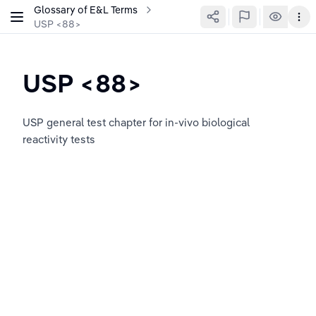
Glossary of E&L Terms
USP <88>
USP <88>
USP general test chapter for in-vivo biological 
reactivity tests