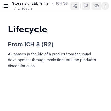
Glossary of E&L Terms
ICH Q8
/
Lifecycle
Lifecycle
From ICH 8 (R2)
All phases in the life of a product from the initial 
development through marketing until the product’s 
discontinuation.