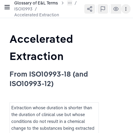
Glossary of E&L Terms
ISO10993
/
Accelerated Extraction
Accelerated 
Extraction
From ISO10993-18 (and 
ISO10993-12)
Extraction whose duration is shorter than 
the duration of clinical use but whose 
conditions do not result in a chemical 
change to the substances being extracted