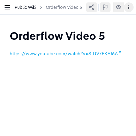
Public Wiki
Orderflow Video 5
Orderflow Video 5
https://www.youtube.com/watch?v=S-UV7FKFJ6A