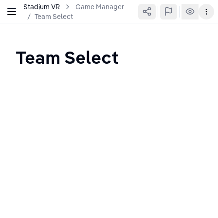
Stadium VR
Game Manager
/
Team Select
Team Select