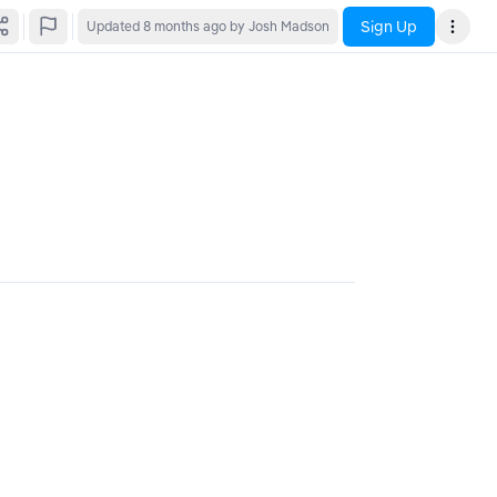
Sign Up
Updated
8 months ago
by Josh Madson