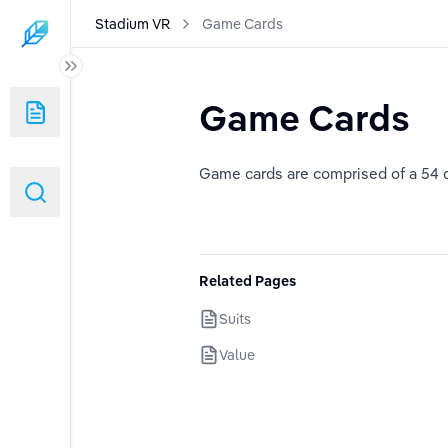
Stadium VR
Game Cards
Game Cards
Game cards are comprised of a 54 d
Related Pages
Suits
Value