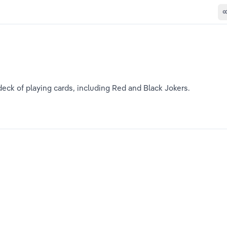
eck of playing cards, including Red and Black Jokers. 