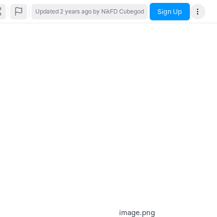
Sign Up
Updated
2 years ago
by NikFD Cubegod