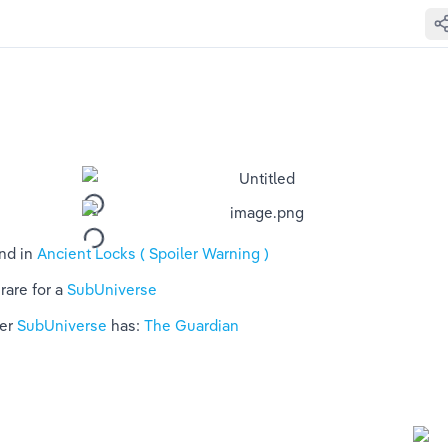
nd in 
Ancient Locks ( Spoiler Warning )
rare for a 
SubUniverse 
er 
SubUniverse 
has: 
The Guardian