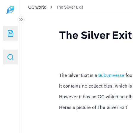
OC world
The Silver Exit
The Silver Exit
The Silver Exit is a 
Subuniverse 
fou
It contains no collectibles, which is 
However it has an OC which no oth
Heres a picture of The Silver Exit