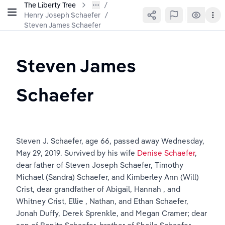
The Liberty Tree
Henry Joseph Schaefer
/
Steven James Schaefer
Steven James 
Schaefer
Steven J. Schaefer, age 66, passed away Wednesday, 
May 29, 2019. Survived by his wife 
Denise Schaefer
, 
dear father of Steven Joseph Schaefer, Timothy 
Michael (Sandra) Schaefer, and Kimberley Ann (Will) 
Crist, dear grandfather of Abigail, Hannah , and 
Whitney Crist, Ellie , Nathan, and Ethan Schaefer, 
Jonah Duffy, Derek Sprenkle, and Megan Cramer; dear 