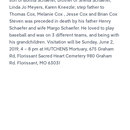
son of Bonita Schaefer, brother of Sheila Schaefer, 
Linda Jo Meyers, Karen Kneezle; step father to 
Thomas Cox, Melanie Cox , Jesse Cox and Brian Cox 
Steven was preceded in death by his father Henry 
Schaefer and wife Margo Schaefer. He loved to play 
baseball and was on 3 different teams, and being with 
his grandchildren. Visitation will be Sunday, June 2, 
2019, 4 – 8 pm at HUTCHENS Mortuary, 675 Graham 
Rd, Florissant Sacred Heart Cemetery 980 Graham 
Rd. Florissant, MO 63031