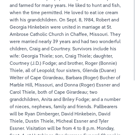
and farmed for many years. He liked to hunt and fish, 
when the time permitted. He loved to eat ice cream 
with his grandchildren. On Sept. 8, 1984, Robert and 
Georgia Hinkebein were united in marriage at St. 
Ambrose Catholic Church in Chaffee, Missouri. They 
were married nearly 39 years and had two wonderful 
children, Craig and Courtney. Survivors include his 
wife: Georgia Thiele; son, Craig Thiele; daughter, 
Courtney (J.D.) Fodge; and brother, Roger (Bonnie) 
Thiele, all of Leopold; four sisters, Glenda (Duane) 
Welter of Cape Girardeau, Barbara (Roger) Bucher of 
Marble Hill, Missouri, and Donna (Roger) Essner and 
Carol Thiele, both of Cape Girardeau; two 
grandchildren, Anita and Briley Fodge; and a number 
of nieces, nephews, family and friends. Pallbearers 
will be Ryan Dirnberger, David Hinkebein, David 
Thiele, Dustin Thiele, Micheal Essner and Tyler 
Essner. Visitation will be from 4 to 8 p.m. Monday, 