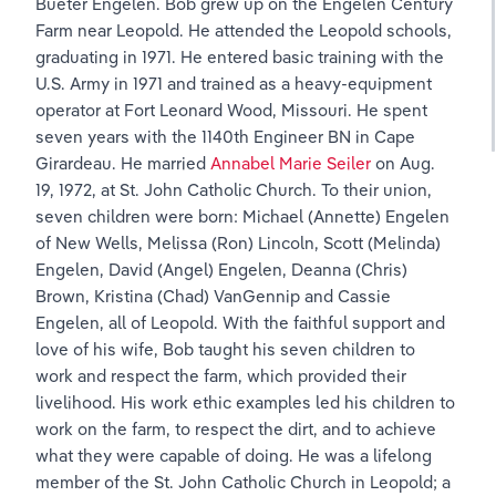
Bueter Engelen. Bob grew up on the Engelen Century 
Farm near Leopold. He attended the Leopold schools, 
graduating in 1971. He entered basic training with the 
U.S. Army in 1971 and trained as a heavy-equipment 
operator at Fort Leonard Wood, Missouri. He spent 
seven years with the 1140th Engineer BN in Cape 
Girardeau. He married 
Annabel Marie Seiler
 on Aug. 
19, 1972, at St. John Catholic Church. To their union, 
seven children were born: Michael (Annette) Engelen 
of New Wells, Melissa (Ron) Lincoln, Scott (Melinda) 
Engelen, David (Angel) Engelen, Deanna (Chris) 
Brown, Kristina (Chad) VanGennip and Cassie 
Engelen, all of Leopold. With the faithful support and 
love of his wife, Bob taught his seven children to 
work and respect the farm, which provided their 
livelihood. His work ethic examples led his children to 
work on the farm, to respect the dirt, and to achieve 
what they were capable of doing. He was a lifelong 
member of the St. John Catholic Church in Leopold; a 