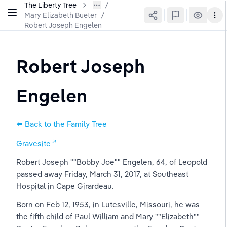
The Liberty Tree
Mary Elizabeth Bueter
/
Robert Joseph Engelen
Robert Joseph 
Engelen
⬅️ Back to the Family Tree
Gravesite
Robert Joseph ""Bobby Joe"" Engelen, 64, of Leopold 
passed away Friday, March 31, 2017, at Southeast 
Hospital in Cape Girardeau.
Born on Feb 12, 1953, in Lutesville, Missouri, he was 
the fifth child of Paul William and Mary ""Elizabeth"" 