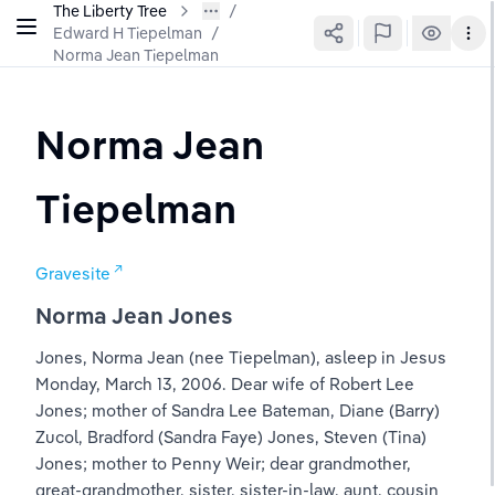
The Liberty Tree
Edward H Tiepelman
/
Norma Jean Tiepelman
Norma Jean 
Tiepelman
Gravesite
Norma Jean Jones
Jones, Norma Jean (nee Tiepelman), asleep in Jesus 
Monday, March 13, 2006. Dear wife of Robert Lee 
Jones; mother of Sandra Lee Bateman, Diane (Barry) 
Zucol, Bradford (Sandra Faye) Jones, Steven (Tina) 
Jones; mother to Penny Weir; dear grandmother, 
great-grandmother, sister, sister-in-law, aunt, cousin 