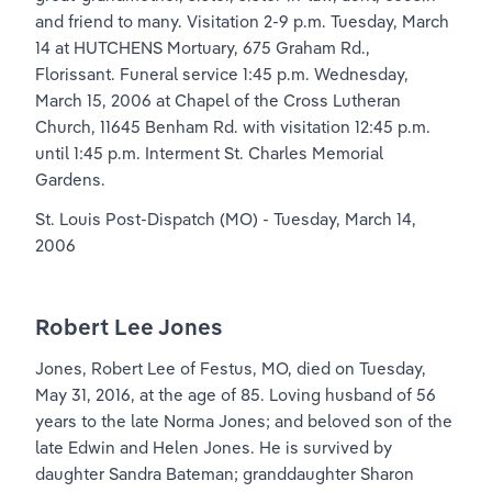
and friend to many. Visitation 2-9 p.m. Tuesday, March 
14 at HUTCHENS Mortuary, 675 Graham Rd., 
Florissant. Funeral service 1:45 p.m. Wednesday, 
March 15, 2006 at Chapel of the Cross Lutheran 
Church, 11645 Benham Rd. with visitation 12:45 p.m. 
until 1:45 p.m. Interment St. Charles Memorial 
Gardens.
St. Louis Post-Dispatch (MO) - Tuesday, March 14, 
2006
Robert Lee Jones
Jones, Robert Lee of Festus, MO, died on Tuesday, 
May 31, 2016, at the age of 85. Loving husband of 56 
years to the late Norma Jones; and beloved son of the 
late Edwin and Helen Jones. He is survived by 
daughter Sandra Bateman; granddaughter Sharon 