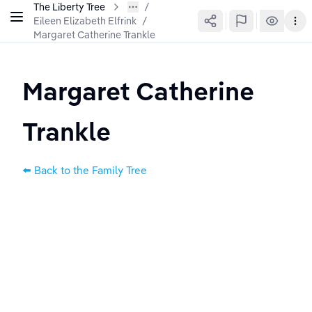
The Liberty Tree
Eileen Elizabeth Elfrink
/
Margaret Catherine Trankle
Margaret Catherine 
Trankle
⬅️ Back to the Family Tree