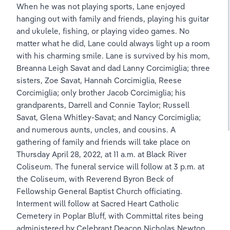
When he was not playing sports, Lane enjoyed 
hanging out with family and friends, playing his guitar 
and ukulele, fishing, or playing video games. No 
matter what he did, Lane could always light up a room 
with his charming smile. Lane is survived by his mom, 
Breanna Leigh Savat and dad Lanny Corcimiglia; three 
sisters, Zoe Savat, Hannah Corcimiglia, Reese 
Corcimiglia; only brother Jacob Corcimiglia; his 
grandparents, Darrell and Connie Taylor; Russell 
Savat, Glena Whitley-Savat; and Nancy Corcimiglia; 
and numerous aunts, uncles, and cousins. A 
gathering of family and friends will take place on 
Thursday April 28, 2022, at 11 a.m. at Black River 
Coliseum. The funeral service will follow at 3 p.m. at 
the Coliseum, with Reverend Byron Beck of 
Fellowship General Baptist Church officiating. 
Interment will follow at Sacred Heart Catholic 
Cemetery in Poplar Bluff, with Committal rites being 
administered by Celebrant Deacon Nicholas Newton 