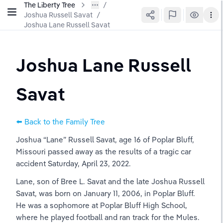
The Liberty Tree
Joshua Russell Savat
/
Joshua Lane Russell Savat
Joshua Lane Russell 
Savat
⬅️ Back to the Family Tree
Joshua “Lane” Russell Savat, age 16 of Poplar Bluff, 
Missouri passed away as the results of a tragic car 
accident Saturday, April 23, 2022.
Lane, son of Bree L. Savat and the late Joshua Russell 
Savat, was born on January 11, 2006, in Poplar Bluff. 
He was a sophomore at Poplar Bluff High School, 
where he played football and ran track for the Mules. 