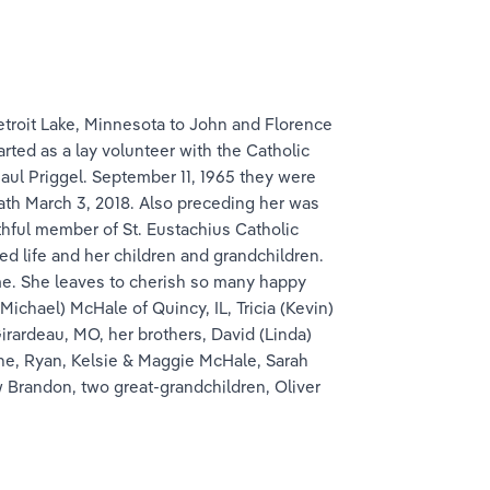
troit Lake, Minnesota to John and Florence 
rted as a lay volunteer with the Catholic 
aul Priggel. September 11, 1965 they were 
eath March 3, 2018. Also preceding her was 
thful member of St. Eustachius Catholic 
d life and her children and grandchildren. 
me. She leaves to cherish so many happy 
ichael) McHale of Quincy, IL, Tricia (Kevin) 
rardeau, MO, her brothers, David (Linda) 
one, Ryan, Kelsie & Maggie McHale, Sarah 
w Brandon, two great-grandchildren, Oliver 