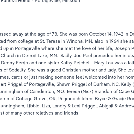
 Funeral Home - Portageville, Missouri
ssed away at the age of 78. She was born October 14, 1942 in De
ted from college at St. Teresa in Winona, MN, also in 1964 she sta
 up in Portageville where she met the love of her life, Joseph P
 Church in Detroit Lake, MN.  Sadly, Joe Paul preceded her in d
 Denny Ferrin and one sister Kathy Peichel.   Mary Lou was a fai
of Sodality. She was a good Christian mother and lady. She love
games, cards or just making someone feel welcomed into her ho
r) Priggel of Portageville, Shawn Priggel of Durham, NC, Kelly (M
 Cunningham of Camdenton, MO, Teresa (Nick) Brandon of Cape Gi
Ferrin of Cottage Grove, OR, 15 grandchildren, Bryce & Gracie R
unningham, Libbie, Liza, Landry & Lexi Priggel, Abigail & Andre
t of many other relatives and friends,