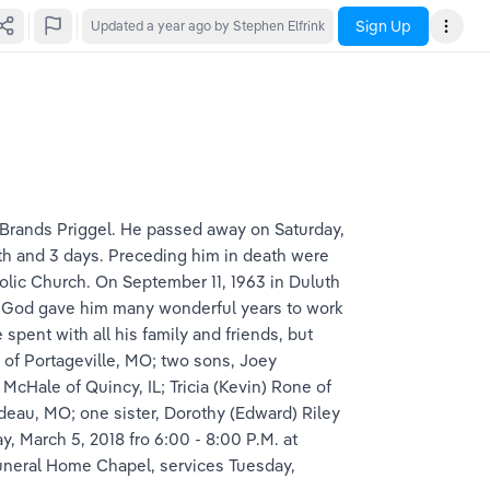
Sign Up
Updated
a year ago
by Stephen Elfrink
 Brands Priggel. He passed away on Saturday, 
th and 3 days. Preceding him in death were 
olic Church. On September 11, 1963 in Duluth 
e. God gave him many wonderful years to work 
pent with all his family and friends, but 
 of Portageville, MO; two sons, Joey 
McHale of Quincy, IL; Tricia (Kevin) Rone of 
eau, MO; one sister, Dorothy (Edward) Riley 
, March 5, 2018 fro 6:00 - 8:00 P.M. at 
uneral Home Chapel, services Tuesday, 