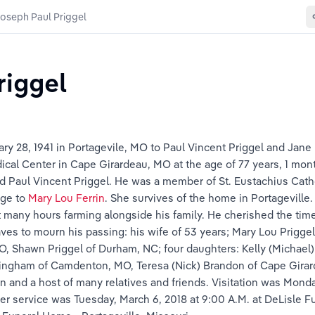
oseph Paul Priggel
riggel
ry 28, 1941 in Portagevile, MO to Paul Vincent Priggel and Jane
ical Center in Cape Girardeau, MO at the age of 77 years, 1 mon
nd Paul Vincent Priggel. He was a member of St. Eustachius Cath
ge to 
Mary Lou Ferrin
. She survives of the home in Portagevill
many hours farming alongside his family. He cherished the time s
aves to mourn his passing: his wife of 53 years; Mary Lou Priggel
MO, Shawn Priggel of Durham, NC; four daughters: Kelly (Michael) 
ningham of Camdenton, MO, Teresa (Nick) Brandon of Cape Girard
 and a host of many relatives and friends. Visitation was Monday
r service was Tuesday, March 6, 2018 at 9:00 A.M. at DeLisle F