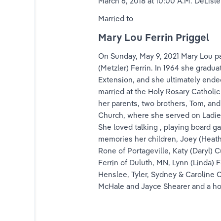
March 6, 2018 at 10:00 A.M. DeLisle
nk
Married to
Mary Lou Ferrin Priggel
ink
On Sunday, May 9, 2021 Mary Lou pa
ink
(Metzler) Ferrin. In 1964 she gradua
Extension, and she ultimately ended
lfrink
married at the Holy Rosary Catholic
her parents, two brothers, Tom, and
ink
Church, where she served on Ladies 
She loved talking , playing board 
nds
memories her children, Joey (Heathe
Rone of Portageville, Katy (Daryl)
rands
Ferrin of Duluth, MN, Lynn (Linda) 
Henslee, Tyler, Sydney & Caroline C
Priggel
McHale and Jayce Shearer and a hos
riggel