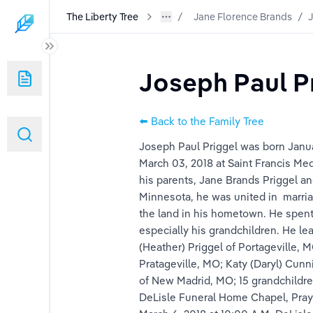
The Liberty Tree
Jane Florence Brands
/
J
Joseph Paul P
⬅️ Back to the Family Tree
Joseph Paul Priggel was born Janua
March 03, 2018 at Saint Francis Med
his parents, Jane Brands Priggel a
Minnesota, he was united in  marria
k
the land in his hometown. He spent 
especially his grandchildren. He le
(Heather) Priggel of Portageville, 
Pratageville, MO; Katy (Daryl) Cun
of New Madrid, MO; 15 grandchildren
DeLisle Funeral Home Chapel, Praye