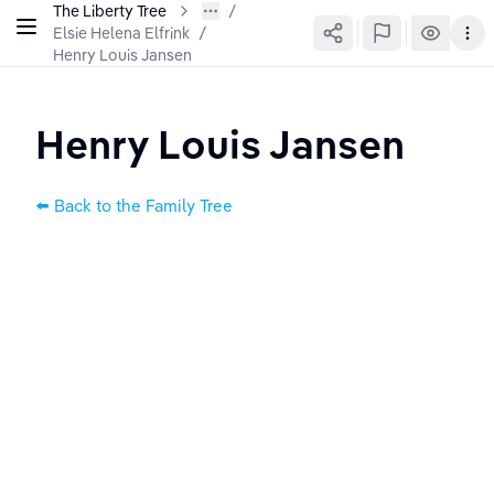
The Liberty Tree
Elsie Helena Elfrink
/
Henry Louis Jansen
Henry Louis Jansen
⬅️ Back to the Family Tree