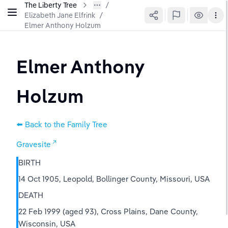
The Liberty Tree
Elizabeth Jane Elfrink
/
Elmer Anthony Holzum
Elmer Anthony 
Holzum
⬅️ Back to the Family Tree
Gravesite
BIRTH
14 Oct 1905, Leopold, Bollinger County, Missouri, USA
DEATH
22 Feb 1999 (aged 93), Cross Plains, Dane County, 
Wisconsin, USA