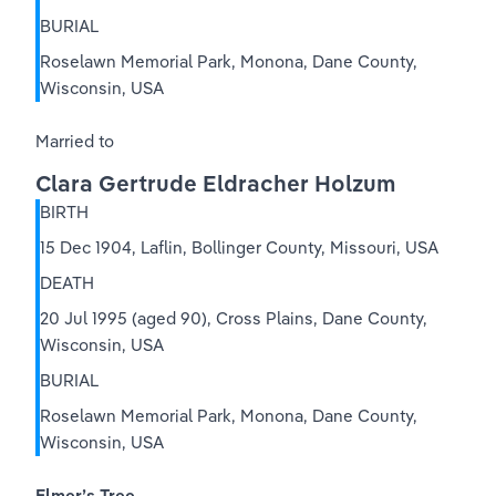
BURIAL
Roselawn Memorial Park, Monona, Dane County, 
Wisconsin, USA
Married to
Clara Gertrude Eldracher Holzum
BIRTH
15 Dec 1904, Laflin, Bollinger County, Missouri, USA
DEATH
20 Jul 1995 (aged 90), Cross Plains, Dane County, 
Wisconsin, USA
BURIAL
Roselawn Memorial Park, Monona, Dane County, 
Wisconsin, USA
Elmer’s Tree