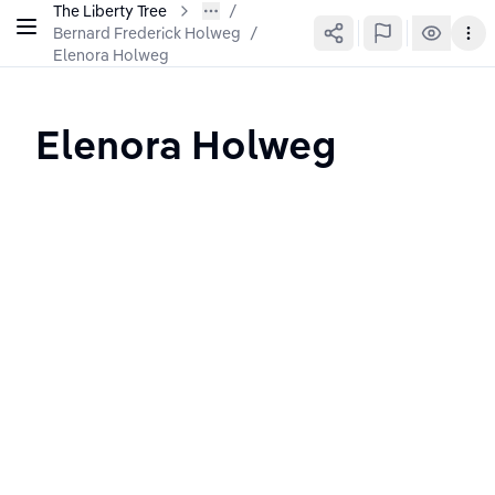
The Liberty Tree
Bernard Frederick Holweg
/
Elenora Holweg
Elenora Holweg