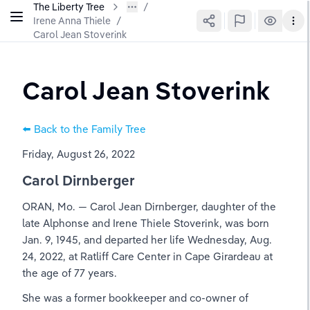
The Liberty Tree
Irene Anna Thiele
/
Carol Jean Stoverink
Carol Jean Stoverink
⬅️ Back to the Family Tree
Friday, August 26, 2022
Carol Dirnberger
ORAN, Mo. — Carol Jean Dirnberger, daughter of the 
late Alphonse and Irene Thiele Stoverink, was born 
Jan. 9, 1945, and departed her life Wednesday, Aug. 
24, 2022, at Ratliff Care Center in Cape Girardeau at 
the age of 77 years.
She was a former bookkeeper and co-owner of 