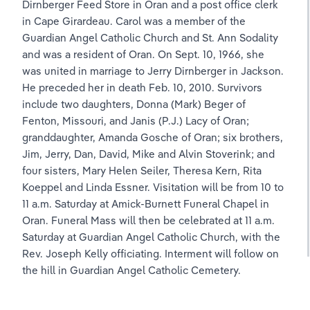
Dirnberger Feed Store in Oran and a post office clerk 
in Cape Girardeau. Carol was a member of the 
Guardian Angel Catholic Church and St. Ann Sodality 
and was a resident of Oran. On Sept. 10, 1966, she 
was united in marriage to Jerry Dirnberger in Jackson. 
He preceded her in death Feb. 10, 2010. Survivors 
include two daughters, Donna (Mark) Beger of 
Fenton, Missouri, and Janis (P.J.) Lacy of Oran; 
granddaughter, Amanda Gosche of Oran; six brothers, 
Jim, Jerry, Dan, David, Mike and Alvin Stoverink; and 
four sisters, Mary Helen Seiler, Theresa Kern, Rita 
Koeppel and Linda Essner. Visitation will be from 10 to 
11 a.m. Saturday at Amick-Burnett Funeral Chapel in 
Oran. Funeral Mass will then be celebrated at 11 a.m. 
Saturday at Guardian Angel Catholic Church, with the 
Rev. Joseph Kelly officiating. Interment will follow on 
the hill in Guardian Angel Catholic Cemetery.