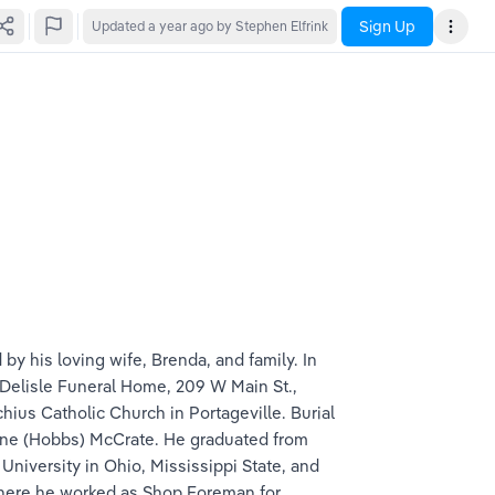
Sign Up
Updated
a year ago
by Stephen Elfrink
by his loving wife, Brenda, and family. In 
at Delisle Funeral Home, 209 W Main St., 
chius Catholic Church in Portageville. Burial 
lline (Hobbs) McCrate. He graduated from 
niversity in Ohio, Mississippi State, and 
where he worked as Shop Foreman for 