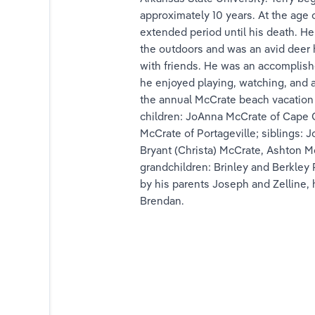
approximately 10 years. At the age 
nk
extended period until his death. He
the outdoors and was an avid deer 
ink
with friends. He was an accomplishe
he enjoyed playing, watching, and a
ink
the annual McCrate beach vacation w
children: JoAnna McCrate of Cape Gir
lfrink
McCrate of Portageville; siblings:
Bryant (Christa) McCrate, Ashton M
ink
grandchildren: Brinley and Berkley
by his parents Joseph and Zelline, h
nds
Brendan.
 Brands
e Brands
hryn Brands