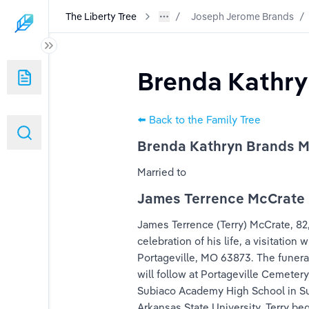
The Liberty Tree
Joseph Jerome Brands
/
Brenda Kathry
⬅️ Back to the Family Tree
Brenda Kathryn Brands 
Married to
James Terrence McCrate
k
James Terrence (Terry) McCrate, 82, 
celebration of his life, a visitatio
Portageville, MO 63873. The funeral 
will follow at Portageville Cemeter
Subiaco Academy High School in Subi
Arkansas State University. Terry b