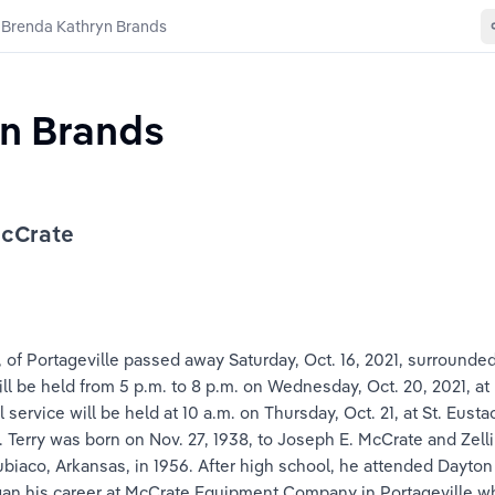
Brenda Kathryn Brands
n Brands
McCrate
of Portageville passed away Saturday, Oct. 16, 2021, surrounded 
n will be held from 5 p.m. to 8 p.m. on Wednesday, Oct. 20, 2021, 
service will be held at 10 a.m. on Thursday, Oct. 21, at St. Eusta
y. Terry was born on Nov. 27, 1938, to Joseph E. McCrate and Ze
aco, Arkansas, in 1956. After high school, he attended Dayton U
egan his career at McCrate Equipment Company in Portageville 