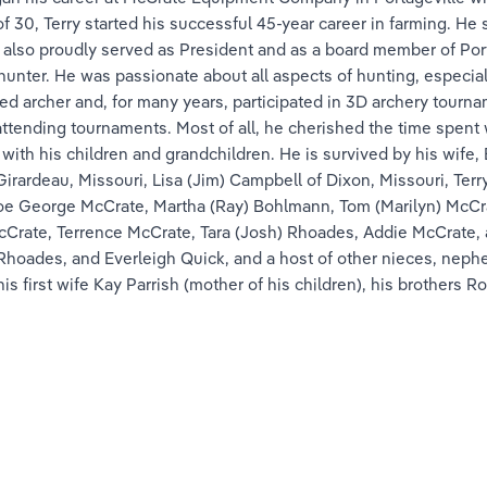
of 30, Terry started his successful 45-year career in farming. He
 also proudly served as President and as a board member of Port
hunter. He was passionate about all aspects of hunting, especi
d archer and, for many years, participated in 3D archery tourna
ttending tournaments. Most of all, he cherished the time spent wi
ith his children and grandchildren. He is survived by his wife,
ardeau, Missouri, Lisa (Jim) Campbell of Dixon, Missouri, Terry M
 Joe George McCrate, Martha (Ray) Bohlmann, Tom (Marilyn) McCra
cCrate, Terrence McCrate, Tara (Josh) Rhoades, Addie McCrate,
 Rhoades, and Everleigh Quick, and a host of other nieces, neph
is first wife Kay Parrish (mother of his children), his brothers 