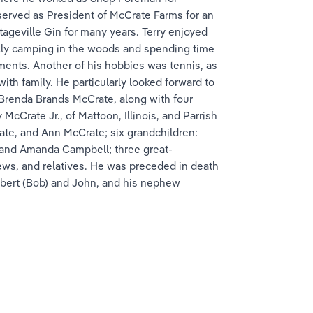
 served as President of McCrate Farms for an 
ageville Gin for many years. Terry enjoyed 
ally camping in the woods and spending time 
ments. Another of his hobbies was tennis, as 
th family. He particularly looked forward to 
 Brenda Brands McCrate, along with four 
cCrate Jr., of Mattoon, Illinois, and Parrish 
te, and Ann McCrate; six grandchildren: 
 and Amanda Campbell; three great-
ews, and relatives. He was preceded in death 
Robert (Bob) and John, and his nephew 