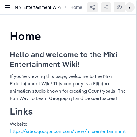
Mixi Entertainment Wiki
Home
Home
Hello and welcome to the Mixi 
Entertainment Wiki!
If you're viewing this page, welcome to the Mixi 
Entertainment Wiki! This company is a Filipino 
animation studio known for creating Countryballs: The 
Fun Way To Learn Geography! and Dessertbabies!
Links
Website: 
https://sites.google.comcom/view/mixientertainment