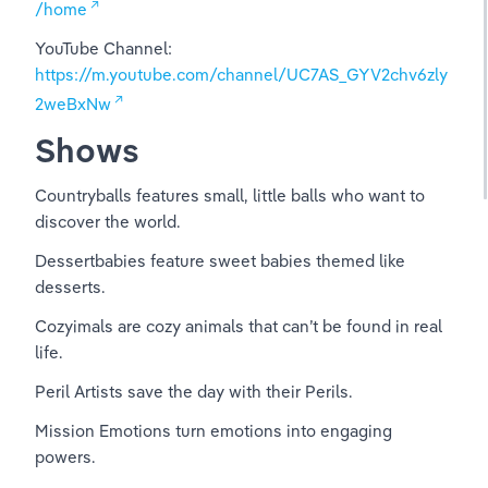
/home
YouTube Channel: 
https://m.youtube.com/channel/UC7AS_GYV2chv6zly
2weBxNw
Shows
Countryballs features small, little balls who want to 
discover the world.
Dessertbabies feature sweet babies themed like 
desserts.
Cozyimals are cozy animals that can’t be found in real 
life.
Peril Artists save the day with their Perils.
Mission Emotions turn emotions into engaging 
powers.