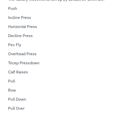
Push
Incline Press
Horizontal Press
Decline Press
Pec Fly
Overhead Press
Tricep Pressdown
Calf Raises
Pull
Row
Pull Down
Pull Over