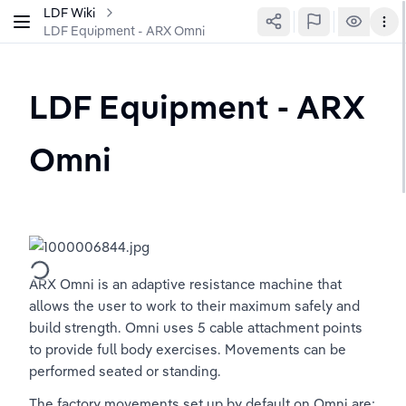
LDF Wiki
LDF Equipment - ARX Omni
LDF Equipment - ARX 
Omni
ARX Omni is an adaptive resistance machine that 
allows the user to work to their maximum safely and 
build strength. Omni uses 5 cable attachment points 
to provide full body exercises. Movements can be 
performed seated or standing. 
The factory movements set up by default on Omni are: