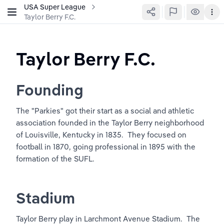
USA Super League
Taylor Berry F.C.
Taylor Berry F.C.
Founding
The "Parkies" got their start as a social and athletic 
association founded in the Taylor Berry neighborhood 
of Louisville, Kentucky in 1835.  They focused on 
football in 1870, going professional in 1895 with the 
formation of the SUFL.
Stadium
Taylor Berry play in Larchmont Avenue Stadium.  The 