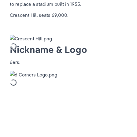
to replace a stadium built in 1955.
Crescent Hill seats 69,000.
Nickname & Logo
6ers.