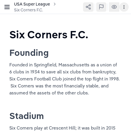
USA Super League
Six Corners F.C.
Six Corners F.C.
Founding
Founded in Springfield, Massachusetts as a union of 
6 clubs in 1934 to save all six clubs from bankruptcy, 
Six Corners Football Club joined the top flight in 1998. 
 Six Corners was the most financially stable, and 
assumed the assets of the other clubs.
Stadium
Six Corners play at Crescent Hill; it was built in 2015 