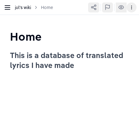
jul's wiki
Home
Home
This is a database of translated 
lyrics I have made