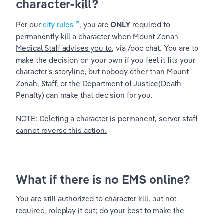
character-kill?
Per our 
city rules
, you are 
ONLY
 required to 
permanently kill a character when 
Mount Zonah 
Medical Staff advises you to
, via /ooc chat. You are to 
make the decision on your own if you feel it fits your 
character's storyline, but nobody other than Mount 
Zonah, Staff, or the Department of Justice(Death 
Penalty) can make that decision for you. 
NOTE: Deleting a character is permanent, server staff 
cannot reverse this action.
What if there is no EMS online?
You are still authorized to character kill, but not 
required, roleplay it out; do your best to make the 