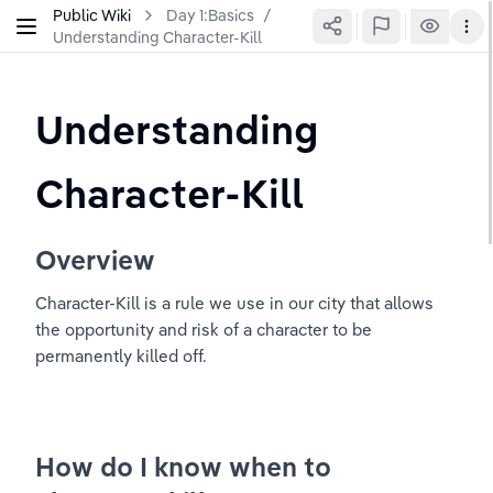
Public Wiki
Day 1:Basics
/
Understanding Character-Kill
Understanding 
Character-Kill
Overview
Character-Kill is a rule we use in our city that allows 
the opportunity and risk of a character to be 
permanently killed off.
How do I know when to 