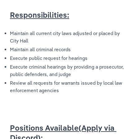
Responsibilities:
Maintain all current city laws adjusted or placed by 
City Hall
Maintain all criminal records
Execute public request for hearings
Execute criminal hearings by providing a prosecutor, 
public defenders, and judge
Review all requests for warrants issued by local law 
enforcement agencies
Positions Available(Apply via 
Discord):