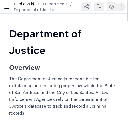
Public Wiki
Departments
/
Department of Justice
Department of 
Justice
Overview
The Department of Justice is responsible for 
maintaining and ensuring proper law within the State 
of San Andreas and the City of Los Santos. All law 
Enforcement Agencies rely on the Department of 
Justice's database to track and record all criminal 
records.