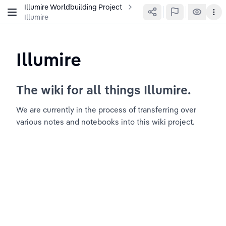
Illumire Worldbuilding Project
Illumire
Illumire
The wiki for all things Illumire.
We are currently in the process of transferring over 
various notes and notebooks into this wiki project.