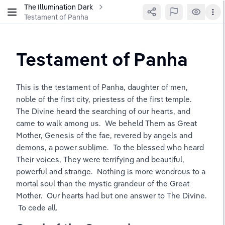
The Illumination Dark
Testament of Panha
Testament of Panha
This is the testament of Panha, daughter of men, 
noble of the first city, priestess of the first temple.  
The Divine heard the searching of our hearts, and 
came to walk among us.  We beheld Them as Great 
Mother, Genesis of the fae, revered by angels and 
demons, a power sublime.  To the blessed who heard 
Their voices, They were terrifying and beautiful, 
powerful and strange.  Nothing is more wondrous to a 
mortal soul than the mystic grandeur of the Great 
Mother.  Our hearts had but one answer to The Divine. 
 To cede all.