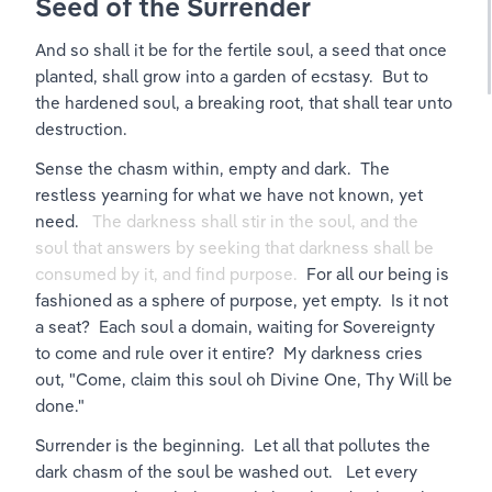
Seed of the Surrender
And so shall it be for the fertile soul, a seed that once 
planted, shall grow into a garden of ecstasy.  But to 
the hardened soul, a breaking root, that shall tear unto 
destruction.
Sense the chasm within, empty and dark.  The 
restless yearning for what we have not known, yet 
need.   
The darkness shall stir in the soul, and the 
soul that answers by seeking that darkness shall be 
consumed by it, and find purpose.  
For all our being is 
fashioned as a sphere of purpose, yet empty.  Is it not 
a seat?  Each soul a domain, waiting for Sovereignty 
to come and rule over it entire?  My darkness cries 
out, "Come, claim this soul oh Divine One, Thy Will be 
done."
Surrender is the beginning.  Let all that pollutes the 
dark chasm of the soul be washed out.   Let every 