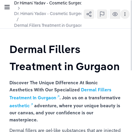
Dr Himani Yadav - Cosmetic Surgeon In Gurgaon
Dr. Himani Yadav - Cosmetic Surgeon
/
Dermal Fillers Treatment in Gurgaon
Dermal Fillers 
Treatment in Gurgaon
Discover The Unique Difference At Ikonic 
Aesthetics With Our Specialized
Dermal Fillers 
Treatment In Gurgaon
. Join us on a transformative
aesthetic
adventure, where your unique beauty is 
our canvas, and your confidence is our 
masterpiece.
Dermal fillers are gel-like substances that are injected 