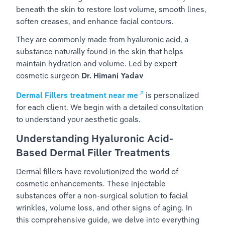
beneath the skin to restore lost volume, smooth lines, 
soften creases, and enhance facial contours.
They are commonly made from hyaluronic acid, a 
substance naturally found in the skin that helps 
maintain hydration and volume. Led by expert 
cosmetic surgeon
Dr. Himani Yadav
Dermal Fillers treatment near me
is personalized 
for each client. We begin with a detailed consultation 
to understand your aesthetic goals.
Understanding Hyaluronic Acid-
Based Dermal Filler Treatments
Dermal fillers have revolutionized the world of 
cosmetic enhancements. These injectable 
substances offer a non-surgical solution to facial 
wrinkles, volume loss, and other signs of aging. In 
this comprehensive guide, we delve into everything 