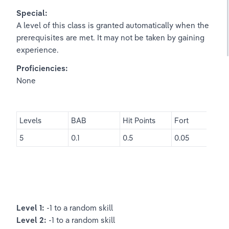
Special:
A level of this class is granted automatically when the 
prerequisites are met. It may not be taken by gaining 
experience.
Proficiencies:
None
Levels
BAB
Hit Points
Fort
5
0.1
0.5
0.05
Level 1: 
-1 to a random skill
Level 2: 
-1 to a random skill