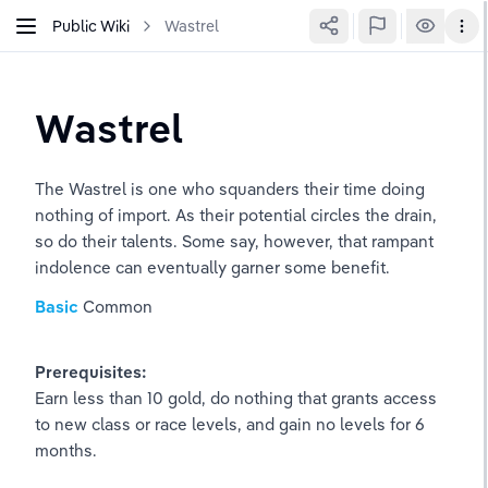
Public Wiki
Wastrel
Wastrel
The Wastrel is one who squanders their time doing 
nothing of import. As their potential circles the drain, 
so do their talents. Some say, however, that rampant 
indolence can eventually garner some benefit.
Basic
Common
Prerequisites:
Earn less than 10 gold, do nothing that grants access 
to new class or race levels, and gain no levels for 6 
months.