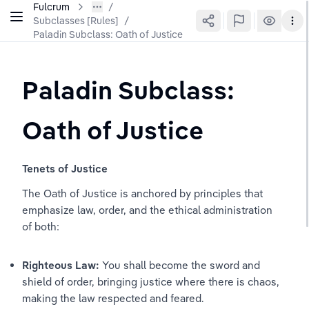
Fulcrum
Subclasses [Rules]
/
Paladin Subclass: Oath of Justice
Paladin Subclass: 
Oath of Justice
Tenets of Justice
The Oath of Justice is anchored by principles that 
emphasize law, order, and the ethical administration 
of both:
Righteous Law:
 You shall become the sword and 
shield of order, bringing justice where there is chaos, 
making the law respected and feared.