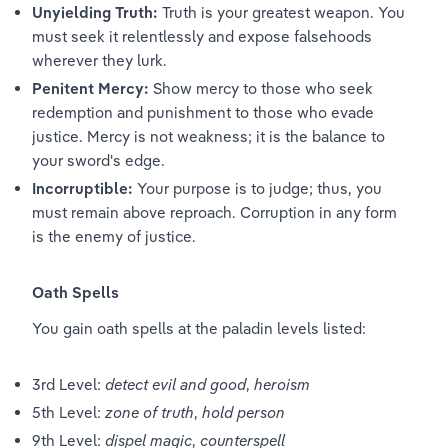
Unyielding Truth:
 Truth is your greatest weapon. You 
must seek it relentlessly and expose falsehoods 
wherever they lurk.
Penitent Mercy:
 Show mercy to those who seek 
redemption and punishment to those who evade 
justice. Mercy is not weakness; it is the balance to 
your sword's edge.
Incorruptible:
 Your purpose is to judge; thus, you 
must remain above reproach. Corruption in any form 
is the enemy of justice.
Oath Spells
You gain oath spells at the paladin levels listed:
3rd Level: 
detect evil and good
, 
heroism
5th Level: 
zone of truth
, 
hold person
9th Level: 
dispel magic
, 
counterspell