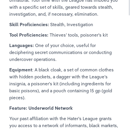
unnatural. Your time with the League has imbued you 
with a specific set of skills, geared towards stealth, 
investigation, and, if necessary, elimination.
Skill Proficiencies:
 Stealth, Investigation
Tool Proficiencies: 
Thieves' tools, poisoner's kit
Languages:
 One of your choice, useful for 
deciphering secret communications or conducting 
undercover operations.
Equipment
: A black cloak, a set of common clothes 
with hidden pockets, a dagger with the League's 
insignia, a poisoner's kit (including ingredients for 
basic poisons), and a pouch containing 15 gp (gold 
pieces).
Feature: Underworld Network
Your past affiliation with the Hater's League grants 
you access to a network of informants, black markets, 