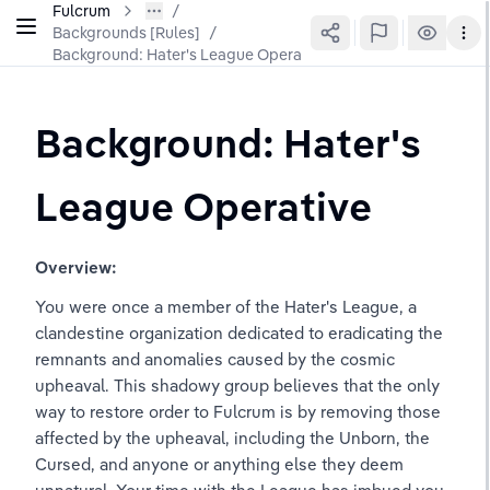
Fulcrum
Backgrounds [Rules]
/
Background: Hater's League Operative
Background: Hater's 
League Operative
Overview:
You were once a member of the Hater's League, a 
clandestine organization dedicated to eradicating the 
remnants and anomalies caused by the cosmic 
upheaval. This shadowy group believes that the only 
way to restore order to Fulcrum is by removing those 
affected by the upheaval, including the Unborn, the 
Cursed, and anyone or anything else they deem 