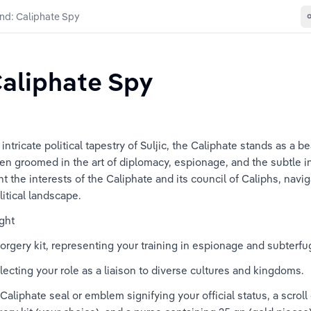
nd: Caliphate Spy
aliphate Spy
tricate political tapestry of Suljic, the Caliphate stands as a be
een groomed in the art of diplomacy, espionage, and the subtle in
t the interests of the Caliphate and its council of Caliphs, navig
litical landscape.
ght
 forgery kit, representing your training in espionage and subterfu
lecting your role as a liaison to diverse cultures and kingdoms.
a Caliphate seal or emblem signifying your official status, a scrol