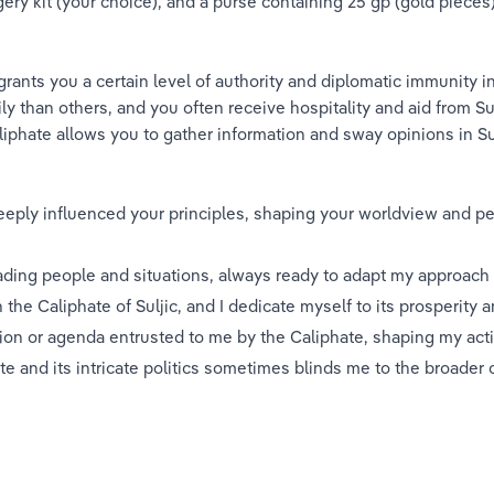
ery kit (your choice), and a purse containing 25 gp (gold pieces)
grants you a certain level of authority and diplomatic immunity i
ly than others, and you often receive hospitality and aid from Sulj
liphate allows you to gather information and sway opinions in Su
eeply influenced your principles, shaping your worldview and pe
eading people and situations, always ready to adapt my approach 
th the Caliphate of Suljic, and I dedicate myself to its prosperity an
sion or agenda entrusted to me by the Caliphate, shaping my act
ate and its intricate politics sometimes blinds me to the broade