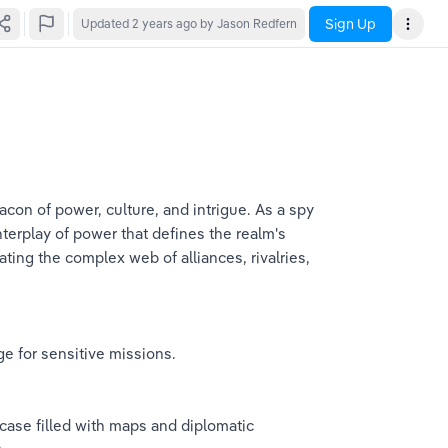
Sign Up
Updated
2 years ago
by Jason Redfern
acon of power, culture, and intrigue. As a spy 
terplay of power that defines the realm's 
ating the complex web of alliances, rivalries, 
ge for sensitive missions.
l case filled with maps and diplomatic 