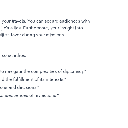
.
n your travels. You can secure audiences with 
ic's allies. Furthermore, your insight into 
ljic's favor during your missions.
rsonal ethos.
to navigate the complexities of diplomacy."
d the fulfillment of its interests."
ions and decisions."
r consequences of my actions."