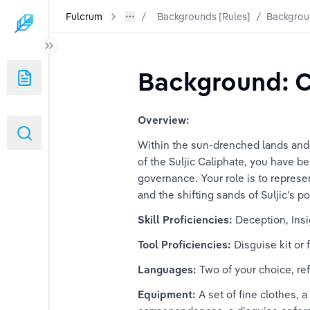
Fulcrum
Backgrounds [Rules]
/
Backgrou
the World
Background: C
Overview:
Within the sun-drenched lands and in
of the Suljic Caliphate, you have b
governance. Your role is to represen
and the shifting sands of Suljic's po
Skill Proficiencies: 
Deception, Insi
of Roderica
Tool Proficiencies:
 Disguise kit or
itizen
Languages: 
Two of your choice, ref
Equipment:
 A set of fine clothes, 
r's Apprentice