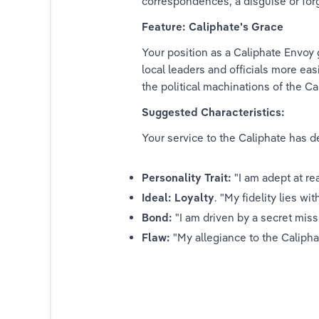
correspondences, a disguise or forg
r Initiate
Feature: Caliphate's Grace
Your position as a Caliphate Envoy 
Tieranor
local leaders and officials more easi
the political machinations of the Ca
n Serf
Suggested Characteristics:
rtisan
Your service to the Caliphate has d
Defender
Personality Trait:
 "I am adept at r
Mariner
Ideal: Loyalty
. "My fidelity lies wi
Bond:
 "I am driven by a secret mis
aval Officer
Flaw:
 "My allegiance to the Caliph
League Operative
Acolyte