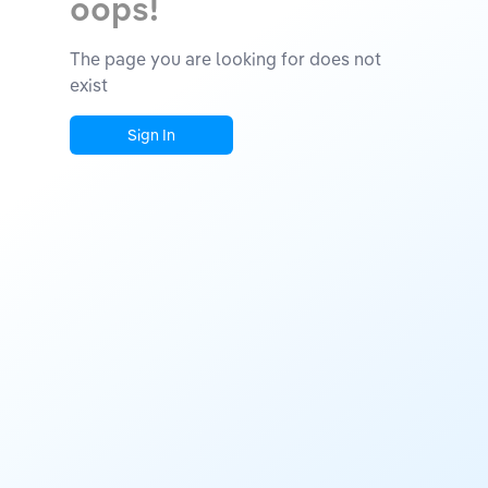
oops!
The page you are looking for does not
exist
Sign In