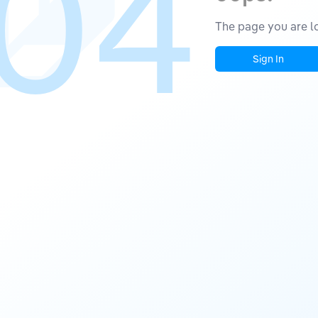
04
The page you are lo
Sign In