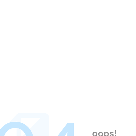
oops!