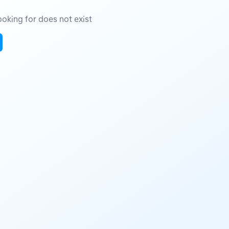
oking for does not exist