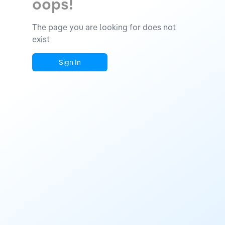
oops!
The page you are looking for does not
exist
Sign In