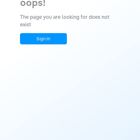
oops!
The page you are looking for does not
exist
Sign In