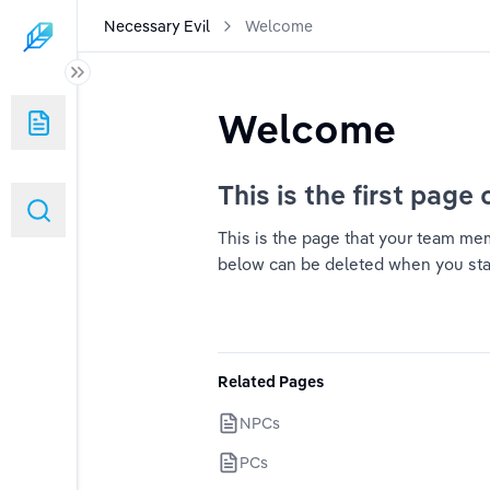
Necessary Evil
Welcome
Welcome
This is the first page 
This is the page that your team memb
below can be deleted when you start 
Related Pages
NPCs
PCs