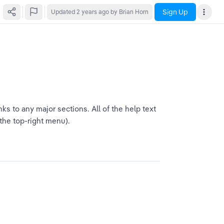
Sign Up
Updated
2 years ago
by Brian Horn
s to any major sections. All of the help text 
 the top-right menu).