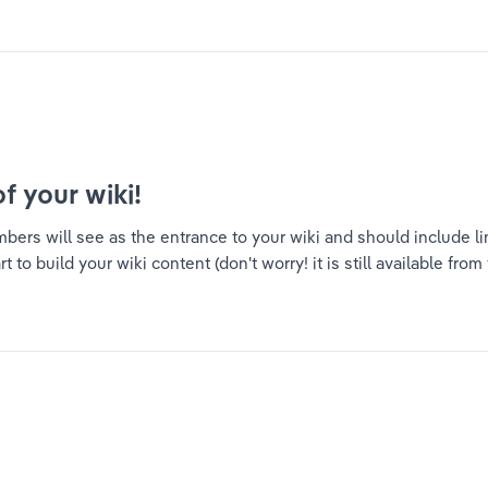
of your wiki!
ers will see as the entrance to your wiki and should include link
to build your wiki content (don't worry! it is still available from