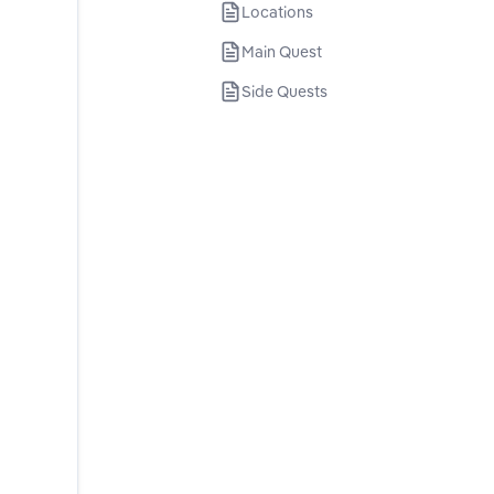
Locations
Main Quest
Side Quests