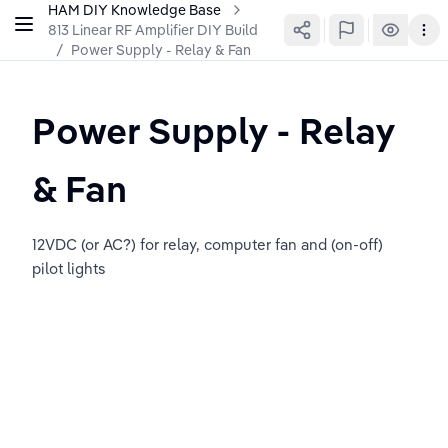
HAM DIY Knowledge Base
813 Linear RF Amplifier DIY Build
/
Power Supply - Relay & Fan
Power Supply - Relay 
& Fan
12VDC (or AC?) for relay, computer fan and (on-off) 
pilot lights