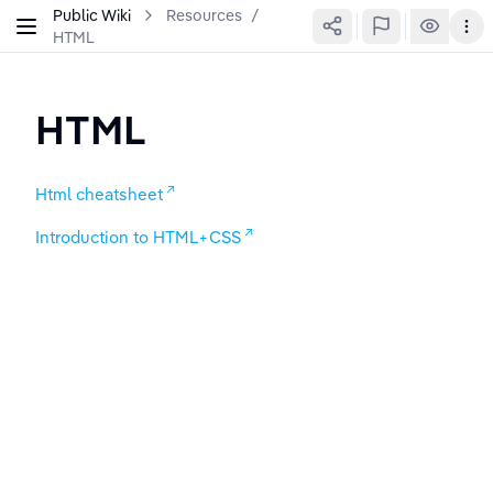
Public Wiki
Resources
/
HTML
HTML
Html cheatsheet
Introduction to HTML+CSS