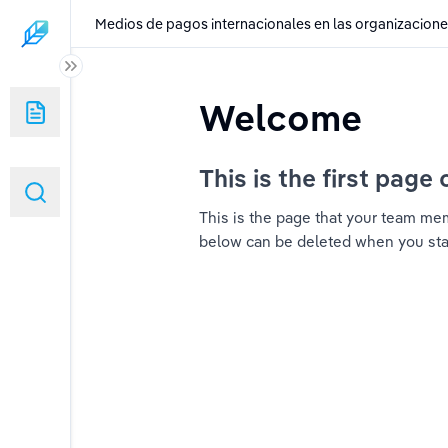
Medios de pagos internacionales en las organizacion
ales en las organizaciones
Welcome
This is the first page 
This is the page that your team memb
below can be deleted when you start 