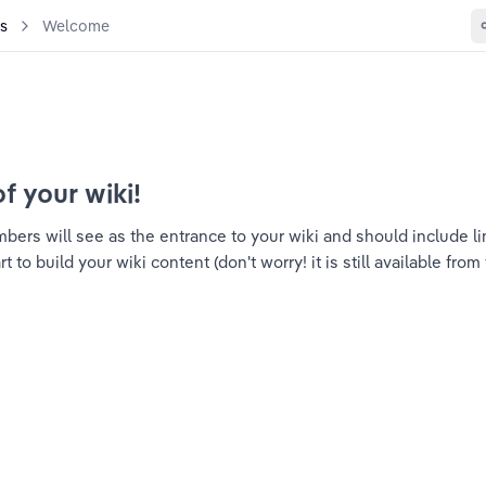
es
Welcome
of your wiki!
ers will see as the entrance to your wiki and should include link
to build your wiki content (don't worry! it is still available from