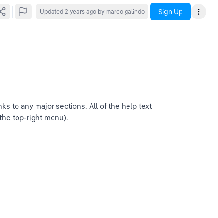
Sign Up
Updated
2 years ago
by marco galindo
s to any major sections. All of the help text 
 the top-right menu).