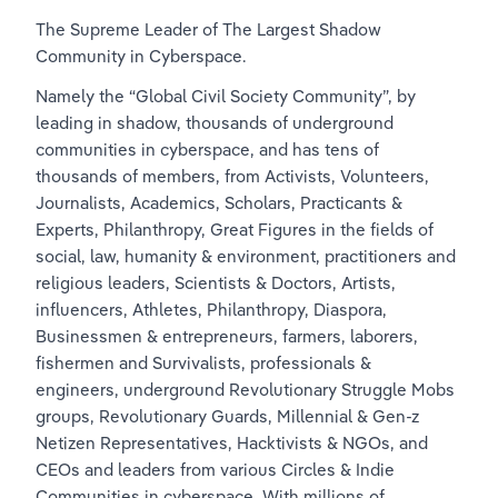
The 
Supreme Leader of The Largest Shadow 
Community in Cyberspace.
Namely the “Global Civil Society Community”, by 
leading in shadow, thousands of underground 
communities in cyberspace, and has tens of 
thousands of members, from Activists, Volunteers, 
Journalists, Academics, Scholars, Practicants & 
Experts, Philanthropy, Great Figures in the fields of 
social, law, humanity & environment, practitioners and 
religious leaders, Scientists & Doctors, Artists, 
influencers, Athletes, Philanthropy, Diaspora, 
Businessmen & entrepreneurs, farmers, laborers, 
fishermen and Survivalists, professionals & 
engineers, underground Revolutionary Struggle Mobs 
groups, Revolutionary Guards, Millennial & Gen-z 
Netizen Representatives, Hacktivists & NGOs, and 
CEOs and leaders from various Circles & Indie 
Communities in cyberspace. With millions of 