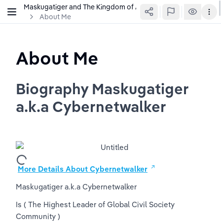
Maskugatiger and The Kingdom of Agrabah
About Me
About Me
Biography Maskugatiger 
a.k.a Cybernetwalker
More Details About Cybernetwalker
Maskugatiger a.k.a Cybernetwalker
Is 
( The Highest Leader of Global Civil Society 
Community )