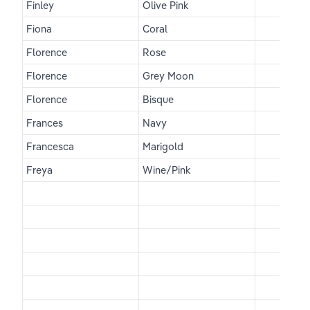
Finley
Olive Pink
Fiona
Coral
Florence
Rose
Florence
Grey Moon
Florence
Bisque
Frances
Navy
Francesca
Marigold
Freya
Wine/Pink