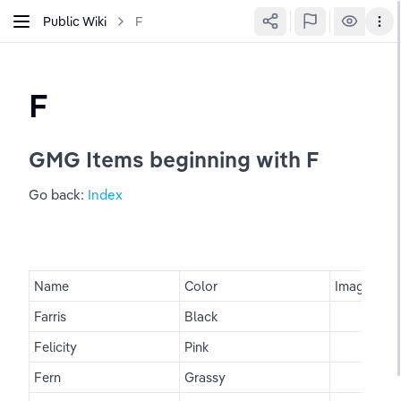
Public Wiki
F
F
GMG Items beginning with F
Go back: 
Index
Name
Color
Image
Farris
Black
Felicity
Pink
Fern
Grassy