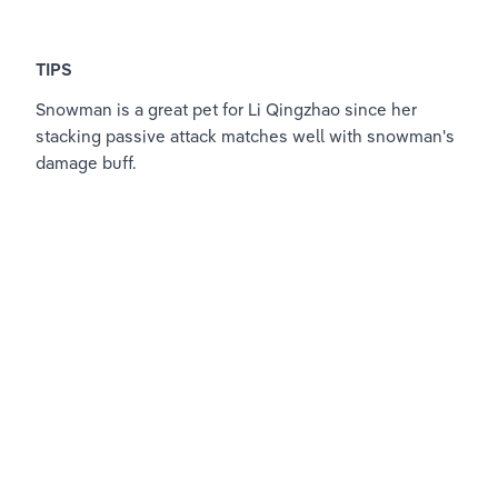
TIPS
Snowman is a great pet for Li Qingzhao since her 
stacking passive attack matches well with snowman's 
damage buff. 