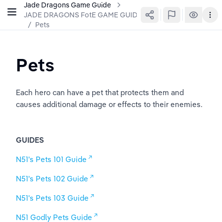
Jade Dragons Game Guide
JADE DRAGONS FotE GAME GUIDE
/
Pets
Pets
Each hero can have a pet that protects them and 
causes additional damage or effects to their enemies. 
GUIDES
N51's Pets 101 Guide
N51's Pets 102 Guide
N51's Pets 103 Guide
N51 Godly Pets Guide