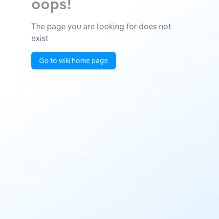
oops!
The page you are looking for does not
exist
Go to wiki home page